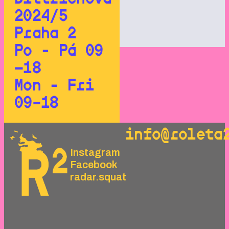
2024/5
Praha 2
Po - Pá 09
—18
Mon - Fri
09–18
info@roleta
Instagram
Facebook
radar.squat