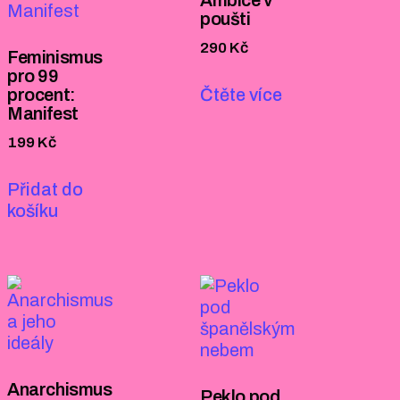
poušti
290
Kč
Feminismus
pro 99
procent:
Čtěte více
Manifest
199
Kč
Přidat do
košíku
Anarchismus
Peklo pod