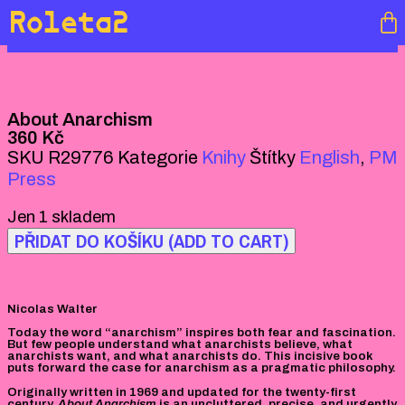
Roleta2
About Anarchism
360
Kč
SKU
R29776
Kategorie
Knihy
Štítky
English
,
PM
Press
Jen 1 skladem
PŘIDAT DO KOŠÍKU (ADD TO CART)
Nicolas Walter
Today the word “anarchism” inspires both fear and fascination.
But few people understand what anarchists believe, what
anarchists want, and what anarchists do. This incisive book
puts forward the case for anarchism as a pragmatic philosophy.
Originally written in 1969 and updated for the twenty-first
century,
About Anarchism
is an uncluttered, precise, and urgently