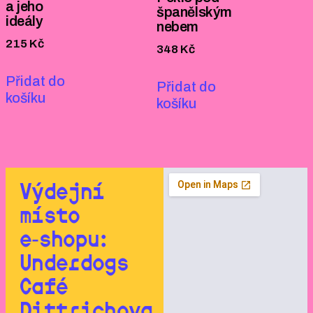
a jeho
španělským
ideály
nebem
215
Kč
348
Kč
Přidat do
Přidat do
košíku
košíku
Výdejní
místo
e‑shopu:
Underdogs
Café
Dittrichova