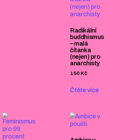
Radikální
buddhismus
– malá
čítanka
(nejen) pro
anarchisty
150
Kč
Čtěte více
Ambice v