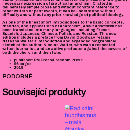
necessary expression of practical anarchism. Crafted in
deliberately simple prose and without constant reference to
other writers or past events, it can be understood without
difficulty and without any prior knowledge of political ideology.
As one of the finest short introductions to the basic concepts,
theories, and applications of anarchism,
About Anarchism
has
been translated into many languages, including French,
Spanish, Japanese, Chinese, Polish, and Russian. This new
edition includes a preface from David Goodway, retains
Natasha Walter’s introduction and expanded biographical
sketch of the author, Nicolas Walter, who was a respected
writer, journalist, and an active protester against the powers of
both the church and the state.
publisher: PM Press/Freedom Press
96 pages
2019
PODOBNÉ
Související produkty