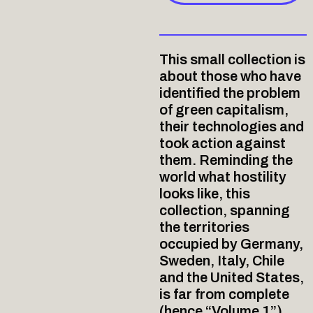
This small collection is
about those who have
identified the problem
of green capitalism,
their technologies and
took action against
them. Reminding the
world what hostility
looks like, this
collection, spanning
the territories
occupied by Germany,
Sweden, Italy, Chile
and the United States,
is far from complete
(hence “Volume 1”),