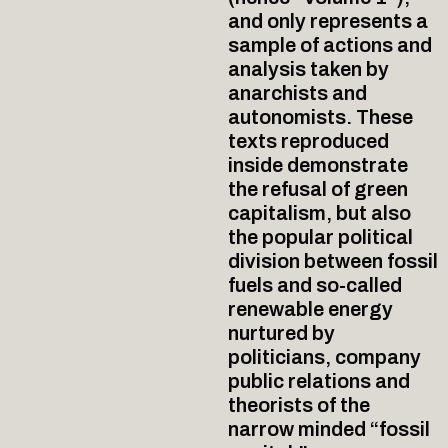
and only represents a
sample of actions and
analysis taken by
anarchists and
autonomists. These
texts reproduced
inside demonstrate
the refusal of green
capitalism, but also
the popular political
division between fossil
fuels and so-called
renewable energy
nurtured by
politicians, company
public relations and
theorists of the
narrow minded “fossil