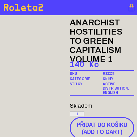
Roleta2
ANARCHIST
HOSTILITIES
TO GREEN
CAPITALISM
VOLUME 1
140
Kč
SKU
R33323
KATEGORIE
KNIHY
ŠTÍTKY
ACTIVE
DISTRIBUTION
,
ENGLISH
Skladem
PŘIDAT DO KOŠÍKU
(ADD TO CART)