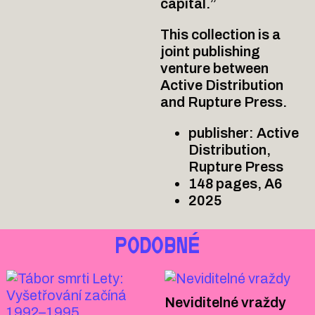
capital.”
This collection is a
joint publishing
venture between
Active Distribution
and Rupture Press.
publisher: Active
Distribution,
Rupture Press
148 pages, A6
2025
PODOBNÉ
Neviditelné vraždy