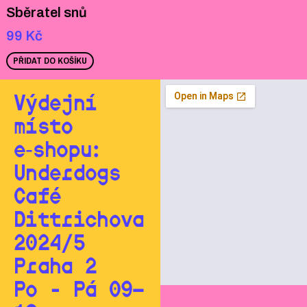
Sběratel snů
99
Kč
PŘIDAT DO KOŠÍKU
Výdejní
místo
e‑shopu:
Underdogs
Café
Dittrichova
2024/5
Praha 2
Po - Pá 09—