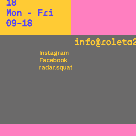
18
Mon - Fri
09–18
info@roleta
Instagram
Facebook
radar.squat