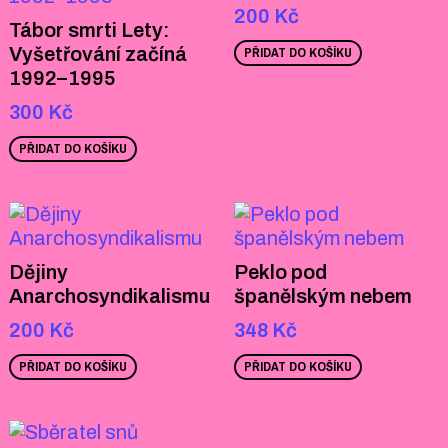
200
Kč
Tábor smrti Lety:
Vyšetřování začíná
PŘIDAT DO KOŠÍKU
1992–1995
300
Kč
PŘIDAT DO KOŠÍKU
Dějiny
Peklo pod
Anarchosyndikalismu
španělským nebem
200
Kč
348
Kč
PŘIDAT DO KOŠÍKU
PŘIDAT DO KOŠÍKU