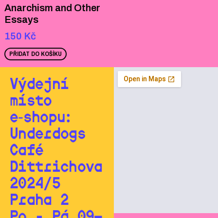
Anarchism and Other
Essays
150
Kč
PŘIDAT DO KOŠÍKU
Výdejní
místo
e‑shopu:
Underdogs
Café
Dittrichova
2024/5
Praha 2
Po - Pá 09—