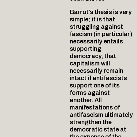
Barrot’s thesis is very
simple; it is that
struggling against
fascism (in particular)
necessarily entails
supporting
democracy, that
capitalism will
necessarily remain
intact if antifascists
support one of its
forms against
another. All
manifestations of
antifascism ultimately
strengthen the
democratic state at
the expense of the