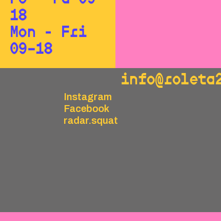
18
Mon - Fri
09–18
info@roleta
Instagram
Facebook
radar.squat