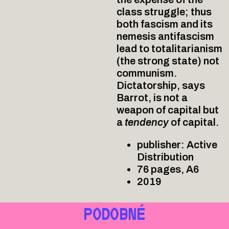
class struggle; thus
both fascism and its
nemesis antifascism
lead to totalitarianism
(the strong state) not
communism.
Dictatorship, says
Barrot, is not a
weapon of capital but
a
tendency
of capital.
publisher: Active
Distribution
76 pages, A6
2019
PODOBNÉ