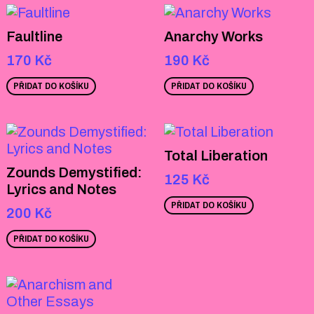
Faultline
Anarchy Works
170
Kč
190
Kč
PŘIDAT DO KOŠÍKU
PŘIDAT DO KOŠÍKU
Total Liberation
Zounds Demystified:
125
Kč
Lyrics and Notes
PŘIDAT DO KOŠÍKU
200
Kč
PŘIDAT DO KOŠÍKU