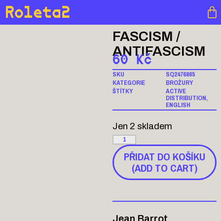
Roleta2
FASCISM /
ANTIFASCISM
60
Kč
SKU
SQ2476865
KATEGORIE
BROŽURY
ŠTÍTKY
ACTIVE
DISTRIBUTION
,
ENGLISH
Jen 2 skladem
PŘIDAT DO KOŠÍKU
(ADD TO CART)
Jean Barrot