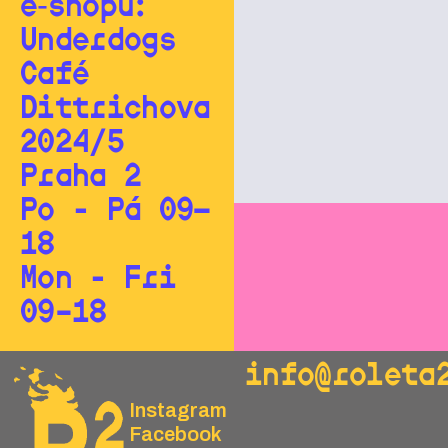
e‑shopu:
Underdogs
Café
Dittrichova
2024/5
Praha 2
Po - Pá 09—
18
Mon - Fri
09–18
info@roleta
Instagram
Facebook