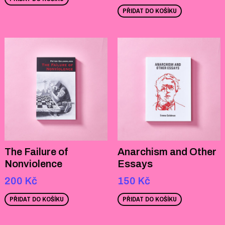
PŘIDAT DO KOŠÍKU
The Failure of
Anarchism and Other
Nonviolence
Essays
200
Kč
150
Kč
PŘIDAT DO KOŠÍKU
PŘIDAT DO KOŠÍKU