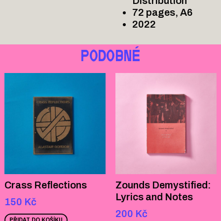
Distribution
72 pages, A6
2022
PODOBNÉ
Crass Reflections
Zounds Demystified:
Lyrics and Notes
150
Kč
200
Kč
PŘIDAT DO KOŠÍKU