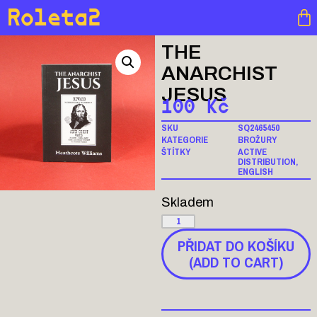
Roleta2
THE
ANARCHIST
JESUS
100
Kč
SKU
SQ2465450
KATEGORIE
BROŽURY
ŠTÍTKY
ACTIVE
DISTRIBUTION
,
ENGLISH
Skladem
PŘIDAT DO KOŠÍKU
(ADD TO CART)