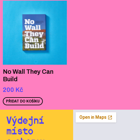
No Wall They Can
Build
200
Kč
PŘIDAT DO KOŠÍKU
Výdejní
místo