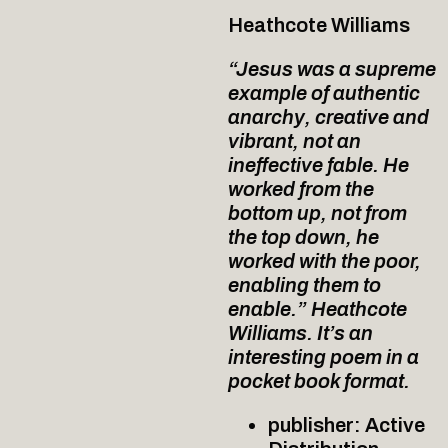
Heathcote Williams
“Jesus was a supreme
example of authentic
anarchy, creative and
vibrant, not an
ineffective fable. He
worked from the
bottom up, not from
the top down, he
worked with the poor,
enabling them to
enable.” Heathcote
Williams. It’s an
interesting poem in a
pocket book format.
publisher: Active