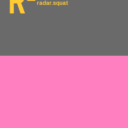
radar.squat