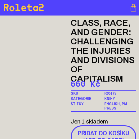
Roleta2
CLASS, RACE,
AND GENDER:
CHALLENGING
THE INJURIES
AND DIVISIONS
OF
CAPITALISM
660
Kč
SKU
R95175
KATEGORIE
KNIHY
ŠTÍTKY
ENGLISH
,
PM
PRESS
Jen 1 skladem
PŘIDAT DO KOŠÍKU