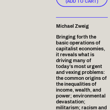
(ADD TO CART)
Michael Zweig
Bringing forth the
basic operations of
capitalist economies,
it reveals what is
driving many of
today’s most urgent
and vexing problems:
the common origins of
the inequalities of
income, wealth, and
power; environmental
devastation;
militarism; racism and