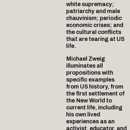
white supremacy;
patriarchy and male
chauvinism; periodic
economic crises; and
the cultural conflicts
that are tearing at US
life.
Michael Zweig
illuminates all
propositions with
specific examples
from US history, from
the first settlement of
the New World to
current life, including
his own lived
experiences as an
activist, educator, and