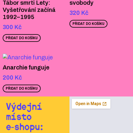
Tábor smrti Lety:
svobody
Vyšetřování začíná
320
Kč
1992–1995
PŘIDAT DO KOŠÍKU
300
Kč
PŘIDAT DO KOŠÍKU
Anarchie funguje
200
Kč
PŘIDAT DO KOŠÍKU
Výdejní
místo
e‑shopu: