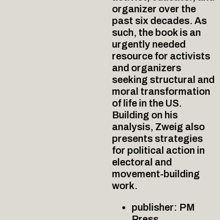
organizer over the
past six decades. As
such, the book is an
urgently needed
resource for activists
and organizers
seeking structural and
moral transformation
of life in the US.
Building on his
analysis, Zweig also
presents strategies
for political action in
electoral and
movement-building
work.
publisher: PM
Press