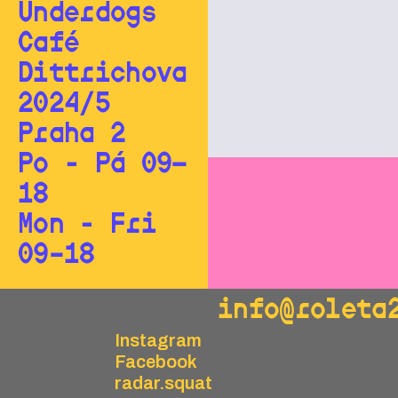
Underdogs
Café
Dittrichova
2024/5
Praha 2
Po - Pá 09—
18
Mon - Fri
09–18
info@roleta
Instagram
Facebook
radar.squat