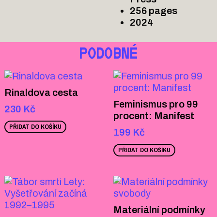
256 pages
2024
PODOBNÉ
Rinaldova cesta
Feminismus pro 99
230
Kč
procent: Manifest
PŘIDAT DO KOŠÍKU
199
Kč
PŘIDAT DO KOŠÍKU
Materiální podmínky